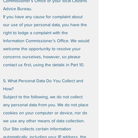
Commissioner’s Office or your local Citizens
Advice Bureau.
If you have any cause for complaint about
our use of your personal data, you have the
right to lodge a complaint with the
Information Commissioner’s Office. We would
welcome the opportunity to resolve your
concerns ourselves, however, so please
contact us first, using the details in Part 10.
5. What Personal Data Do You Collect and
How?
Subject to the following, we do not collect
any personal data from you. We do not place
cookies on your computer or device, nor do
we use any other means of data collection.
Our Site collects certain information
automatically, including your IP address, the