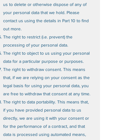
us to delete or otherwise dispose of any of
your personal data that we hold. Please
contact us using the details in Part 10 to find
out more.
The right to restrict (i.e. prevent) the
processing of your personal data.
The right to object to us using your personal
data for a particular purpose or purposes.
The right to withdraw consent. This means
that, if we are relying on your consent as the
legal basis for using your personal data, you
are free to withdraw that consent at any time.
The right to data portability. This means that,
if you have provided personal data to us
directly, we are using it with your consent or
for the performance of a contract, and that
data is processed using automated means,