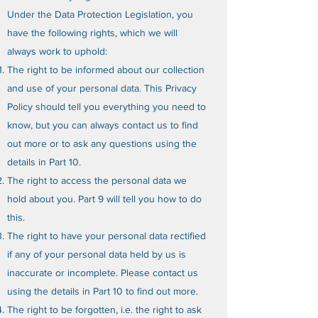
Under the Data Protection Legislation, you
have the following rights, which we will
always work to uphold:
The right to be informed about our collection
and use of your personal data. This Privacy
Policy should tell you everything you need to
know, but you can always contact us to find
out more or to ask any questions using the
details in Part 10.
The right to access the personal data we
hold about you. Part 9 will tell you how to do
this.
The right to have your personal data rectified
if any of your personal data held by us is
inaccurate or incomplete. Please contact us
using the details in Part 10 to find out more.
The right to be forgotten, i.e. the right to ask