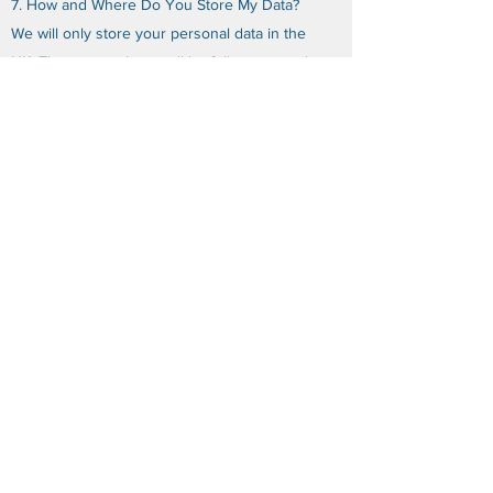
7. How and Where Do You Store My Data?
We will only store your personal data in the
UK. This means that it will be fully protected
under the Data Protection Legislation.
8. Do You Share My Personal Data?
We will not share any of your personal data
with any third parties for any purposes,
subject to the following exceptions.
If we sell, transfer, or merge parts of our
business or assets, your personal data may
be transferred to a third party. Any new
owner of our business may continue to use
your personal data in the same way that we
have used it, as specified in this Privacy
Policy (i.e. to communicate with you).
In some limited circumstances, we may be
legally required to share certain personal