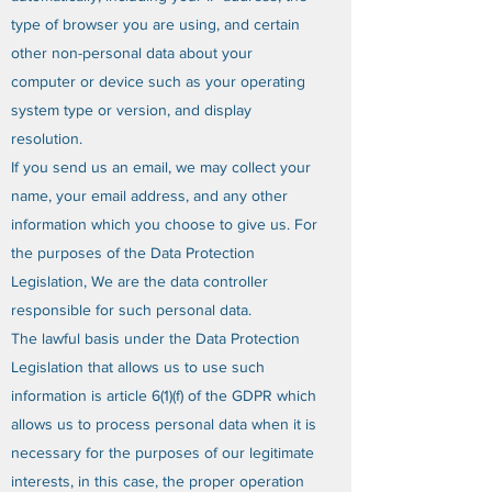
type of browser you are using, and certain
other non-personal data about your
computer or device such as your operating
system type or version, and display
resolution.
If you send us an email, we may collect your
name, your email address, and any other
information which you choose to give us. For
the purposes of the Data Protection
Legislation, We are the data controller
responsible for such personal data.
The lawful basis under the Data Protection
Legislation that allows us to use such
information is article 6(1)(f) of the GDPR which
allows us to process personal data when it is
necessary for the purposes of our legitimate
interests, in this case, the proper operation