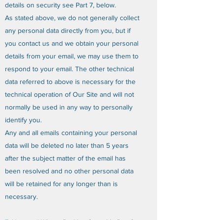
details on security see Part 7, below.
As stated above, we do not generally collect
any personal data directly from you, but if
you contact us and we obtain your personal
details from your email, we may use them to
respond to your email. The other technical
data referred to above is necessary for the
technical operation of Our Site and will not
normally be used in any way to personally
identify you.
Any and all emails containing your personal
data will be deleted no later than 5 years
after the subject matter of the email has
been resolved and no other personal data
will be retained for any longer than is
necessary.