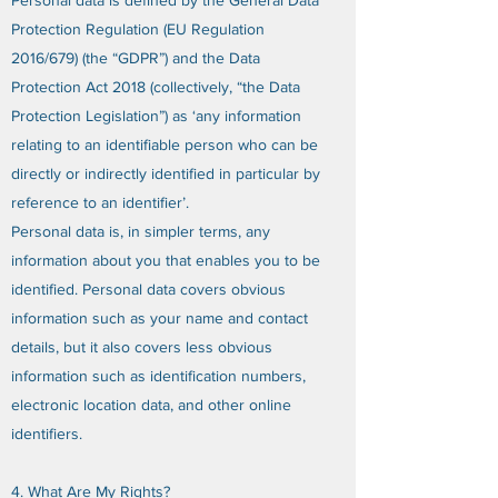
Personal data is defined by the General Data
Protection Regulation (EU Regulation
2016/679) (the “GDPR”) and the Data
Protection Act 2018 (collectively, “the Data
Protection Legislation”) as ‘any information
relating to an identifiable person who can be
directly or indirectly identified in particular by
reference to an identifier’.
Personal data is, in simpler terms, any
information about you that enables you to be
identified. Personal data covers obvious
information such as your name and contact
details, but it also covers less obvious
information such as identification numbers,
electronic location data, and other online
identifiers.
4. What Are My Rights?