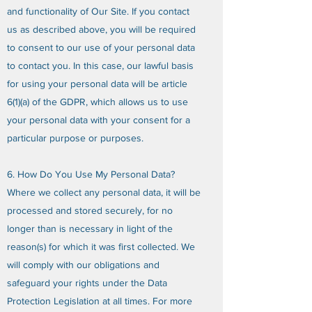
and functionality of Our Site. If you contact
us as described above, you will be required
to consent to our use of your personal data
to contact you. In this case, our lawful basis
for using your personal data will be article
6(1)(a) of the GDPR, which allows us to use
your personal data with your consent for a
particular purpose or purposes.
6. How Do You Use My Personal Data?
Where we collect any personal data, it will be
processed and stored securely, for no
longer than is necessary in light of the
reason(s) for which it was first collected. We
will comply with our obligations and
safeguard your rights under the Data
Protection Legislation at all times. For more