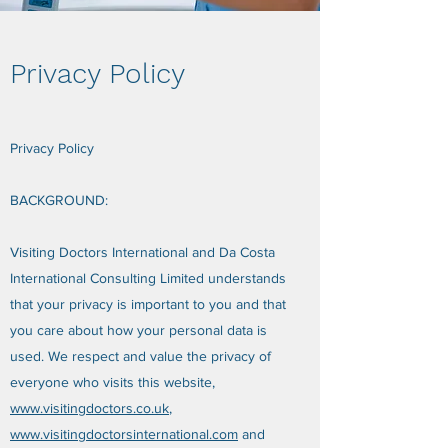
Privacy Policy
Privacy Policy
BACKGROUND:
Visiting Doctors International and Da Costa
International Consulting Limited understands
that your privacy is important to you and that
you care about how your personal data is
used. We respect and value the privacy of
everyone who visits this website,
www.visitingdoctors.co.uk
,
www.visitingdoctorsinternational.com
and