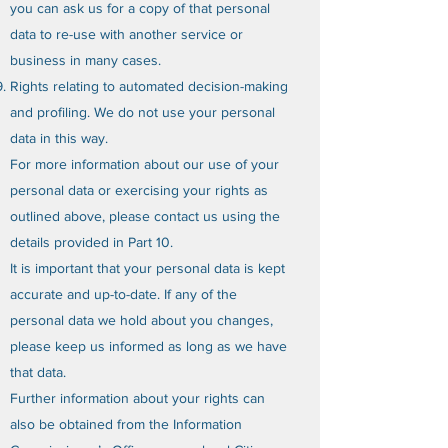
you can ask us for a copy of that personal
data to re-use with another service or
business in many cases.
Rights relating to automated decision-making
and profiling. We do not use your personal
data in this way.
For more information about our use of your
personal data or exercising your rights as
outlined above, please contact us using the
details provided in Part 10.
It is important that your personal data is kept
accurate and up-to-date. If any of the
personal data we hold about you changes,
please keep us informed as long as we have
that data.
Further information about your rights can
also be obtained from the Information