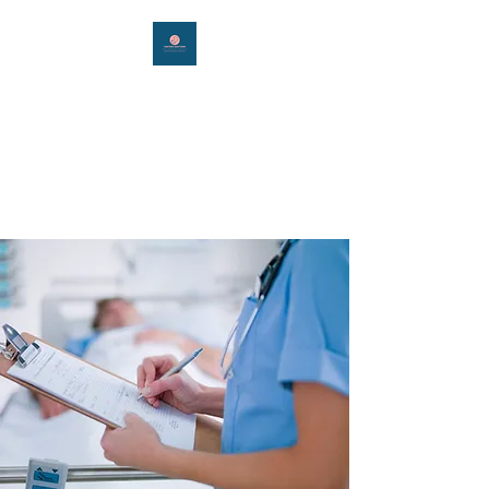
Visiting Doctors
International
Connecting you around the
world