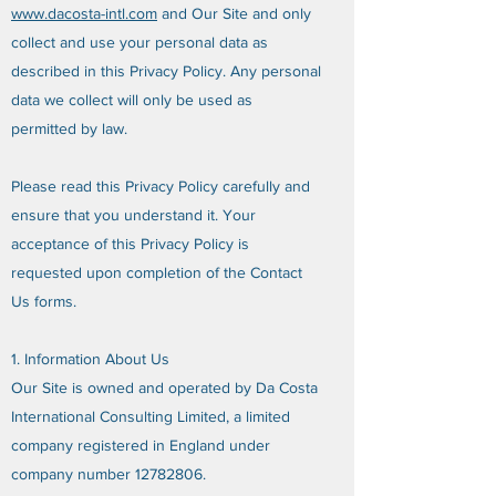
www.dacosta-intl.com
and Our Site and only
collect and use your personal data as
described in this Privacy Policy. Any personal
data we collect will only be used as
permitted by law.
Please read this Privacy Policy carefully and
ensure that you understand it. Your
acceptance of this Privacy Policy is
requested upon completion of the Contact
Us forms.
1. Information About Us
Our Site is owned and operated by Da Costa
International Consulting Limited, a limited
company registered in England under
company number
12782806
.