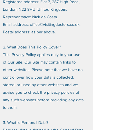
Registered address: Flat 7, 287 High Road,
London, N22 8HU, United Kingdom.
Representative: Nick da Costa.
Email address:
office@visitingdoctors.co.uk
.
Postal address: as per above.
2. What Does This Policy Cover?
This Privacy Policy applies only to your use
of Our Site. Our Site may contain links to
other websites. Please note that we have no
control over how your data is collected,
stored, or used by other websites and we
advise you to check the privacy policies of
any such websites before providing any data
to them.
3. What Is Personal Data?