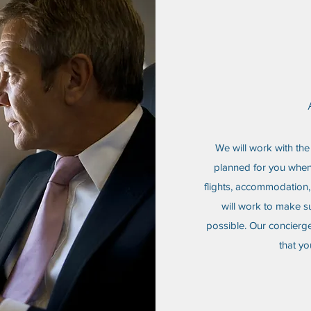
We will work with the 
planned for you when 
flights, accommodation, 
will work to make su
possible. Our concierge
that yo