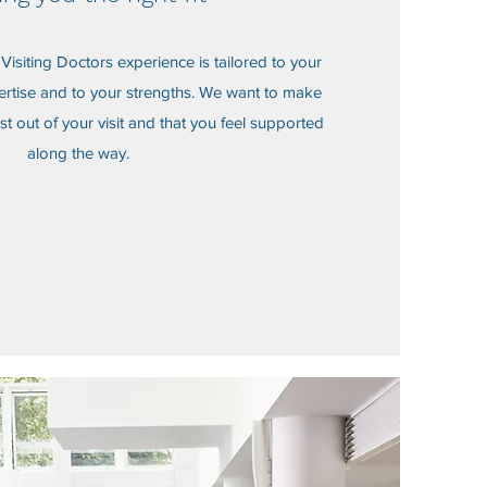
r Visiting Doctors experience is tailored to your
ertise and to your strengths. We want to make
st out of your visit and that you feel supported
along the way.