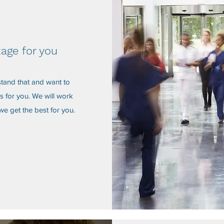
kage for you
stand that and want to
s for you. We will work
we get the best for you.