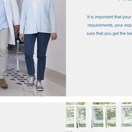
It is important that you
requirements, your exp
sure that you get the be