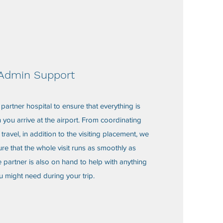
Admin Support
partner hospital to ensure that everything is
you arrive at the airport. From coordinating
travel, in addition to the visiting placement, we
re that the whole visit runs as smoothly as
 partner is also on hand to help with anything
u might need during your trip.