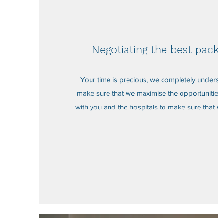
Negotiating the best pac
Your time is precious, we completely under
make sure that we maximise the opportunitie
with you and the hospitals to make sure that 