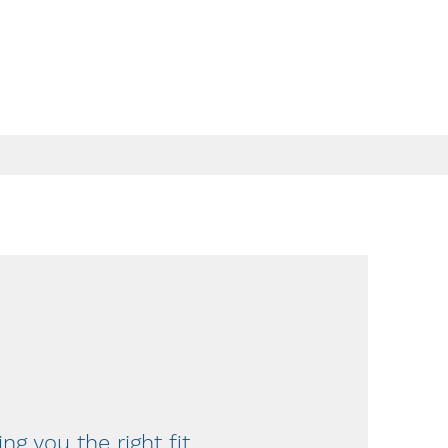
ing you the right fit