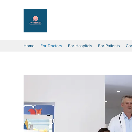
Visiting Doctors Internation
Connecting you around the world
Home
For Doctors
For Hospitals
For Patients
Con