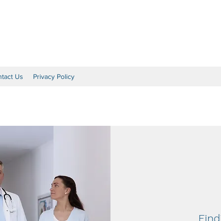
al
tact Us
Privacy Policy
Find